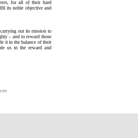
rs, for all of their hard
fil its noble objective and
carrying out its mission to
ighty – and to reward those
e it in the balance of their
de us in the reward and
onth