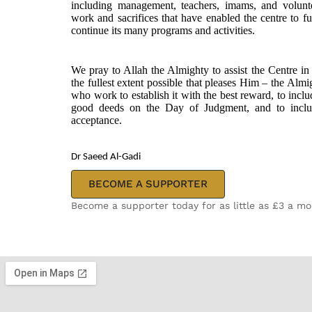
including management, teachers, imams, and voluntee
work and sacrifices that have enabled the centre to ful
continue its many programs and activities.
We pray to Allah the Almighty to assist the Centre in 
the fullest extent possible that pleases Him – the Alm
who work to establish it with the best reward, to includ
good deeds on the Day of Judgment, and to inclu
acceptance.
Dr Saeed Al-Gadi
BECOME A SUPPORTER
Become a supporter today for as little as £3 a m