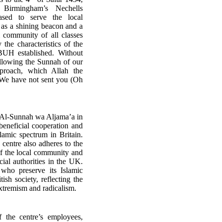
Birmingham’s Nechells
ased to serve the local
e as a shining beacon and a
 community of all classes
 the characteristics of the
BUH established. Without
ollowing the Sunnah of our
proach, which Allah the
We have not sent you (Oh
 Al-Sunnah wa Aljama’a in
f beneficial cooperation and
lamic spectrum in Britain.
 centre also adheres to the
of the local community and
ial authorities in the UK.
who preserve its Islamic
itish society, reflecting the
l extremism and radicalism.
f the centre’s employees,