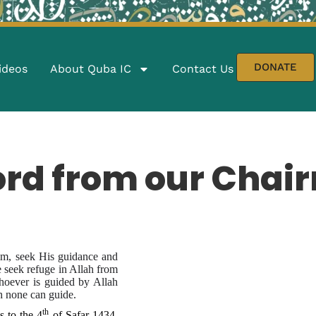
DONATE
ideos
About Quba IC
Contact Us
ord from our Chai
Him, seek His guidance and
 seek refuge in Allah from
Whoever is guided by Allah
lah none can guide.
th
 to the 4
of Safar 1434,