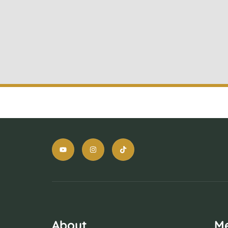
About
M