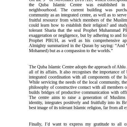
the Quba Islamic Centre was established in 
neighbourhood. The current building was purch
community as an integrated centre, as well as to serv
fruitful resource from which members of the Muslim
could learn how to establish their religion? and study
tolerant Sharia that the seal Prophet Muhammad P
exaggeration or negligence, but by adhering to and f
Prophet PBUH, as well as his comprehensive ap
Almighty summarized in the Quran by saying: “And 
Mohamed) but as a compassion to the worlds.”
The Quba Islamic Centre adopts the approach of Ahlu
all of its affairs. It also recognises the importance o
integrated coordination with all components of the Is
While servicing the needs of the local community, the
philosophy of constructive contact with all members 
builds bridges of productive communication with offic
The centre aims to raise a generation of Muslims 
identity, integrates positively and fruitfully into its Br
best image of its tolerant Islamic religion, far from al
Finally, I’d want to express my gratitude to all o