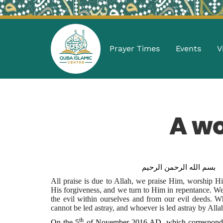
Prayer Times
Events
V
A w
بسم الله الرحمن الرحيم
All praise is due to Allah, we praise Him, worship 
His forgiveness, and we turn to Him in repentance. We
the evil within ourselves and from our evil deeds. 
cannot be led astray, and whoever is led astray by Al
th
On the 5
of November 2016 AD, which corresponds