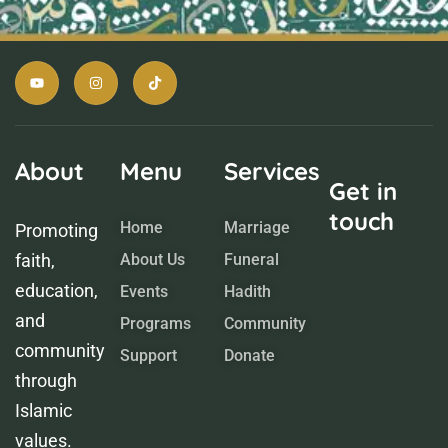
About
Menu
Services
Get in
touch
Home
Marriage
Promoting
faith,
About Us
Funeral
education,
Events
Hadith
and
Programs
Community
community
Support
Donate
through
Islamic
values.