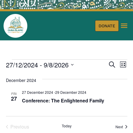
DONATE
Event
Ev
27/12/2024
 - 
9/8/2026
Search
List
Select
Vi
Sear
date.
December 2024
Na
and
27 December 2024
-
29 December 2024
FRI
View
27
Conference: The Enlightened Family
Navig
Events
Previous
Today
Event
Next