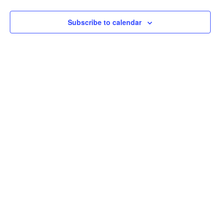
Subscribe to calendar