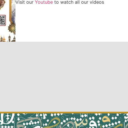
Visit our
Youtube
to watch all our videos