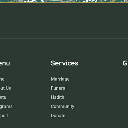
enu
Services
G
me
Marriage
ut Us
Funeral
nts
Hadith
grams
Community
port
Donate