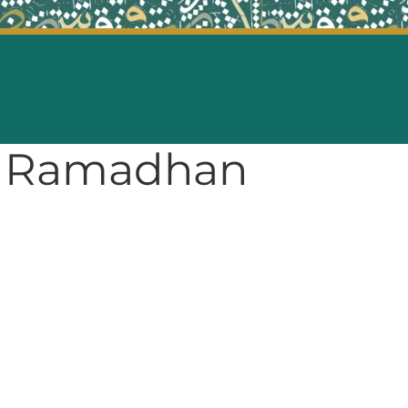
of Ramadhan