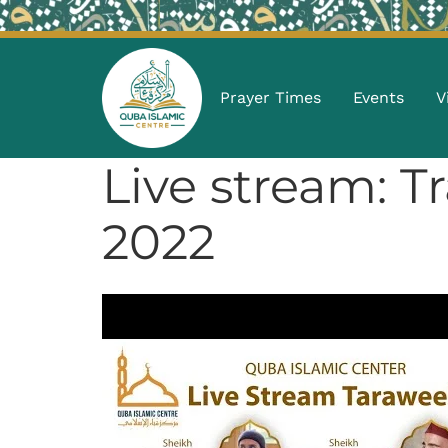
Prayer Times
Events
V
Live stream: 
2022