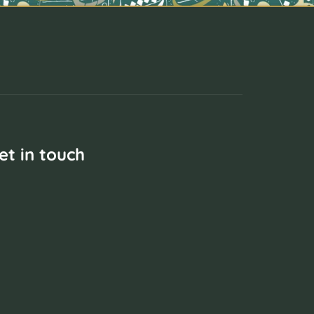
et in touch