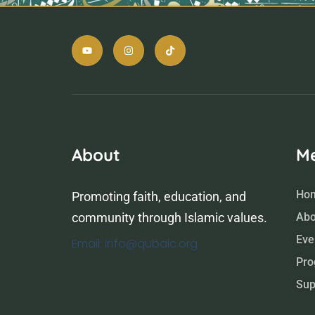
About
M
Ho
Promoting faith, education, and
community through Islamic values.
Abo
Eve
Email: info@qubaic.org
Pro
Sup