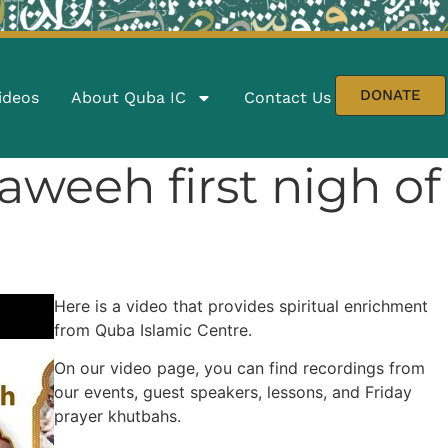
DONATE
ideos
About Quba IC
Contact Us
Traweeh first nigh 
Here is a video that provides spiritual enrichment
from Quba Islamic Centre.
On our video page, you can find recordings from
our events, guest speakers, lessons, and Friday
prayer khutbahs.