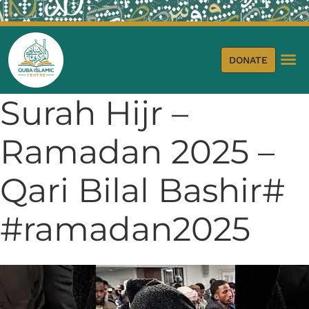
DONATE
Surah Hijr –
Ramadan 2025 –
Qari Bilal Bashir#
#ramadan2025