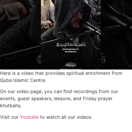
Here is a video that provides spiritual enrichment from
Quba Islamic Centre.
On our video page, you can find recordings from our
events, guest speakers, lessons, and Friday prayer
khutbahs.
Visit our
Youtube
to watch all our videos