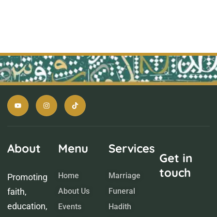
About
Menu
Services
Get in
touch
Home
Marriage
Promoting
faith,
About Us
Funeral
education,
Events
Hadith