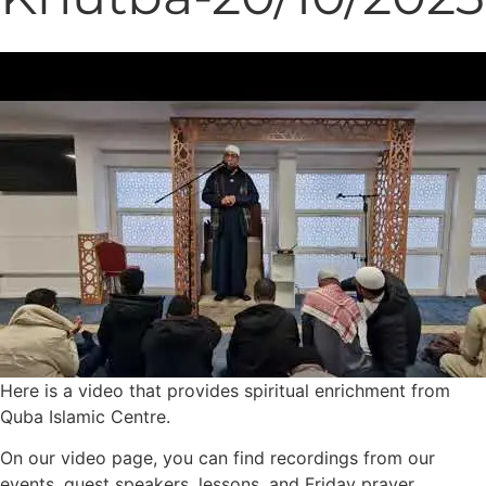
Here is a video that provides spiritual enrichment from
Quba Islamic Centre.
On our video page, you can find recordings from our
events, guest speakers, lessons, and Friday prayer