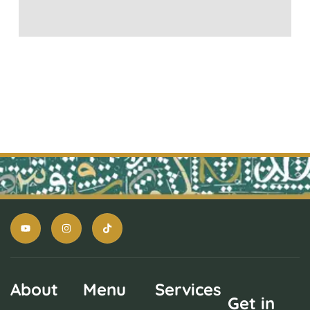
About
Menu
Services
Get in