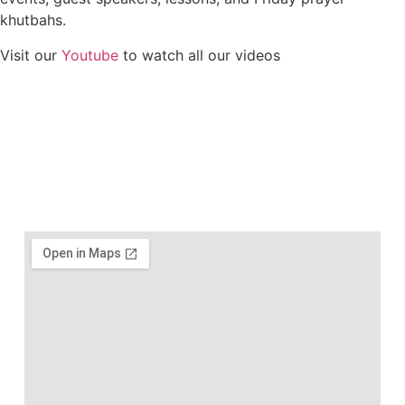
khutbahs.
Visit our
Youtube
to watch all our videos