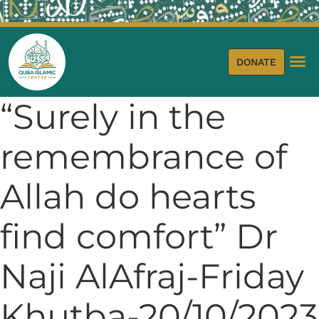
DONATE
“Surely in the
remembrance of
Allah do hearts
find comfort” Dr
Naji AlAfraj-Friday
Khutba-20/10/2023