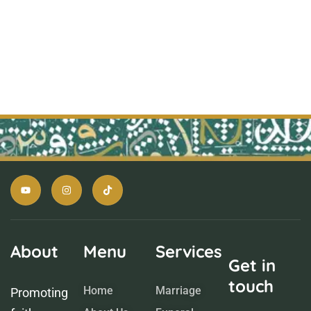
About
Menu
Services
Get in
touch
Home
Marriage
Promoting