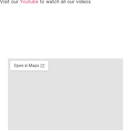
Visit our
Youtube
to watch all our videos