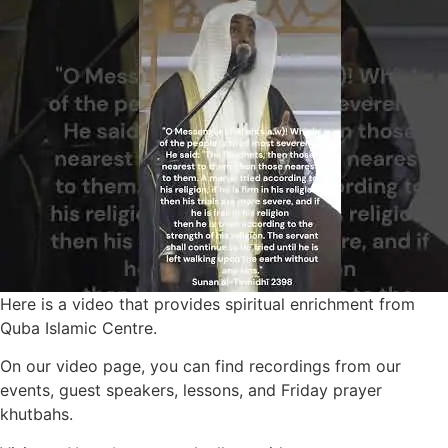
Here is a video that provides spiritual enrichment from
Quba Islamic Centre.
On our video page, you can find recordings from our
events, guest speakers, lessons, and Friday prayer
khutbahs.