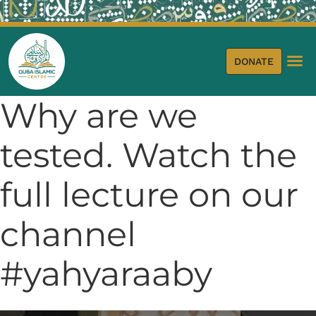
DONATE
Why are we
tested. Watch the
full lecture on our
channel
#yahyaraaby